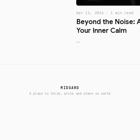
Apr 11, 2026 · 1 min read
Beyond the Noise: A
Your Inner Calm
...
MIDGARD
A place to think, write and share on earth