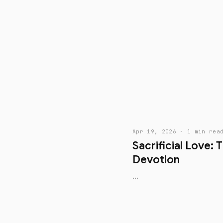
Apr 19, 2026 · 1 min rea
Sacrificial Love: 
Devotion
...