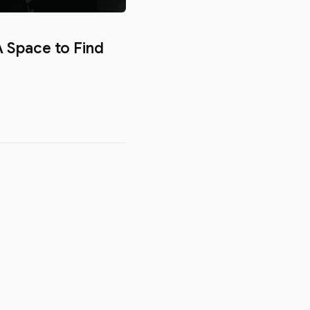
 Space to Find