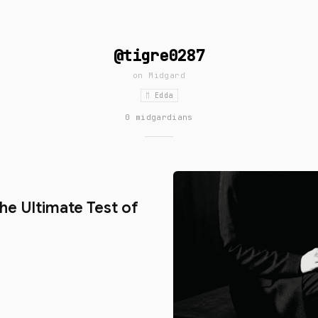
@tigre0287
on
Midgard
ᛖ Edda
0 midgardians
d
The Ultimate Test of