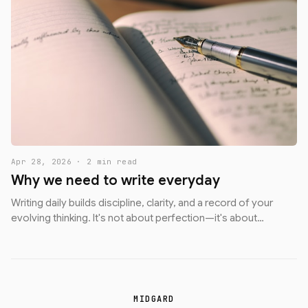
Apr 28, 2026 · 2 min read
Why we need to write everyday
Writing daily builds discipline, clarity, and a record of your
evolving thinking. It's not about perfection—it's about
showing up.
MIDGARD