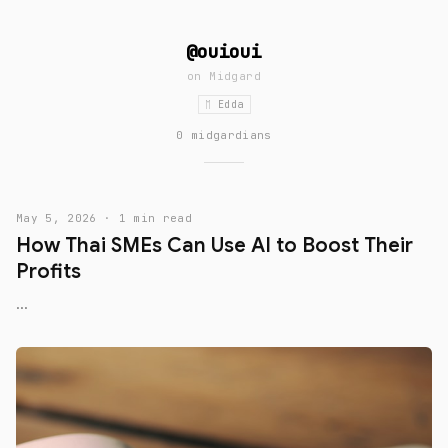
@ouioui
on
Midgard
ᛖ Edda
0 midgardians
May 5, 2026 · 1 min read
How Thai SMEs Can Use AI to Boost Their
Profits
...