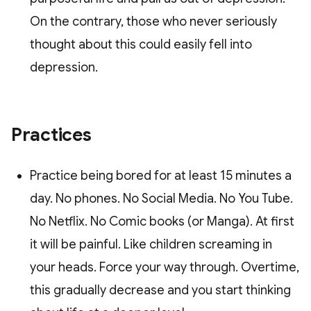
On the contrary, those who never seriously
thought about this could easily fell into
depression.
Practices
Practice being bored for at least 15 minutes a
day. No phones. No Social Media. No You Tube.
No Netflix. No Comic books (or Manga). At first
it will be painful. Like children screaming in
your heads. Force your way through. Overtime,
this gradually decrease and you start thinking