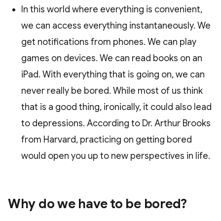
In this world where everything is convenient,
we can access everything instantaneously. We
get notifications from phones. We can play
games on devices. We can read books on an
iPad. With everything that is going on, we can
never really be bored. While most of us think
that is a good thing, ironically, it could also lead
to depressions. According to Dr. Arthur Brooks
from Harvard, practicing on getting bored
would open you up to new perspectives in life.
Why do we have to be bored?