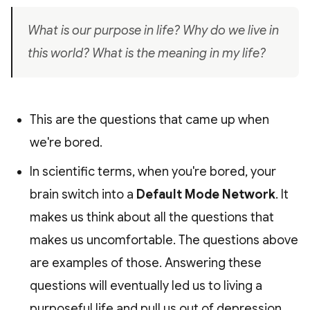
What is our purpose in life? Why do we live in
this world? What is the meaning in my life?
This are the questions that came up when
we're bored.
In scientific terms, when you're bored, your
brain switch into a
Default Mode Network
. It
makes us think about all the questions that
makes us uncomfortable. The questions above
are examples of those. Answering these
questions will eventually led us to living a
purposeful life and pull us out of depression.