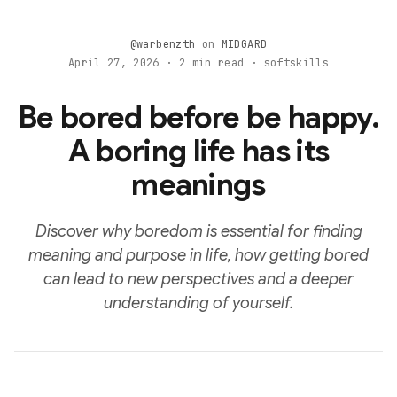
@warbenzth
on
MIDGARD
April 27, 2026 · 2 min read · softskills
Be bored before be happy.
A boring life has its
meanings
Discover why boredom is essential for finding
meaning and purpose in life, how getting bored
can lead to new perspectives and a deeper
understanding of yourself.