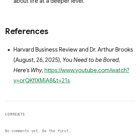
about life at a deeper level.
References
Harvard Business Review and Dr. Arthur Brooks
(August, 26, 2025),
You Need to be Bored,
Here's Why
,
https://www.youtube.com/watch?
v=orQKfIXMiA8&t=21s
COMMENTS
No comments yet. Be the first.