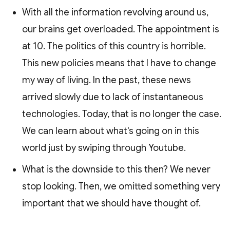
With all the information revolving around us,
our brains get overloaded. The appointment is
at 10. The politics of this country is horrible.
This new policies means that I have to change
my way of living. In the past, these news
arrived slowly due to lack of instantaneous
technologies. Today, that is no longer the case.
We can learn about what's going on in this
world just by swiping through Youtube.
What is the downside to this then? We never
stop looking. Then, we omitted something very
important that we should have thought of.