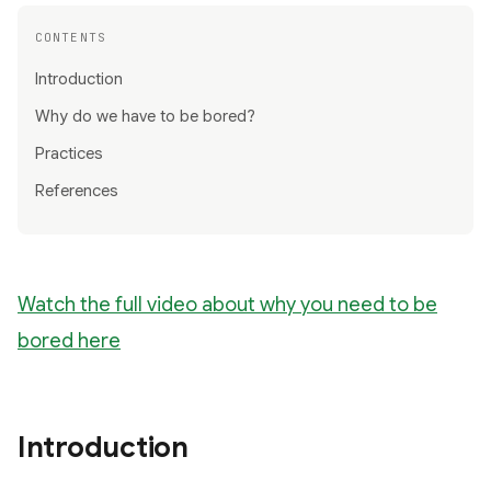
CONTENTS
Introduction
Why do we have to be bored?
Practices
References
Watch the full video about why you need to be
bored here
Introduction