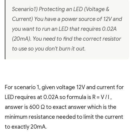
Scenario1) Protecting an LED (Voltage &
Current) You have a power source of 12V and
you want to run an LED that requires 0.02A
(20mA). You need to find the correct resistor
to use so you don't burn it out.
For scenario 1, given voltage 12V and current for
LED requires at 0.02A so formula is R = V / I ,
answer is 600 Ω to exact answer which is the
minimum resistance needed to limit the current
to exactly 20mA.