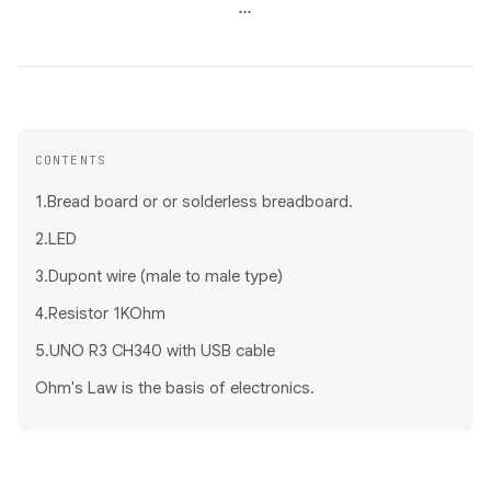
...
CONTENTS
1.Bread board or or solderless breadboard.
2.LED
3.Dupont wire (male to male type)
4.Resistor 1KOhm
5.UNO R3 CH340 with USB cable
Ohm's Law is the basis of electronics.