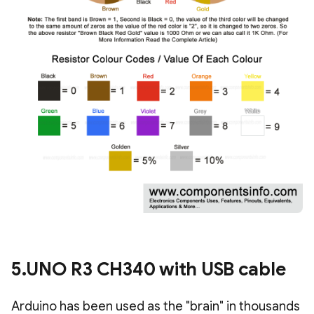
5.UNO R3 CH340 with USB cable
Arduino has been used as the "brain" in thousands