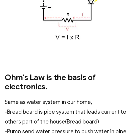
Ohm's Law is the basis of
electronics.
Same as water system in our home,
-Bread board is pipe system that leads current to
others part of the house(Bread board)
-Pump send water pressure to push water in pipe