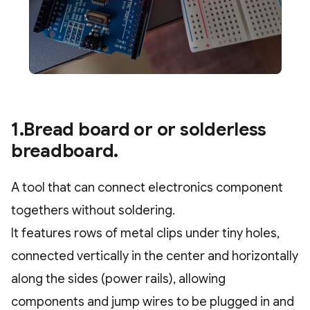
1.Bread board or or solderless
breadboard.
A tool that can connect electronics component
togethers without soldering.
It features rows of metal clips under tiny holes,
connected vertically in the center and horizontally
along the sides (power rails), allowing
components and jump wires to be plugged in and