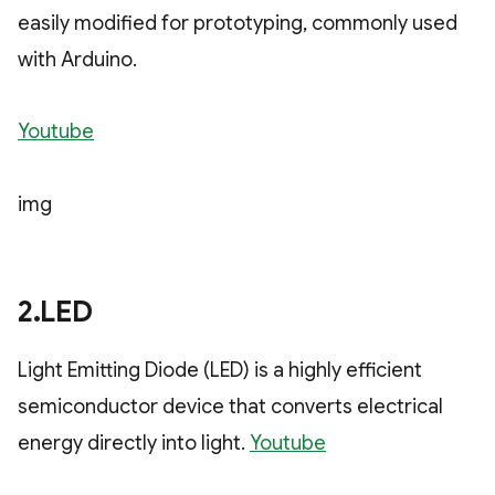
easily modified for prototyping, commonly used
with Arduino.
Youtube
img
2.LED
Light Emitting Diode (LED) is a highly efficient
semiconductor device that converts electrical
energy directly into light.
Youtube