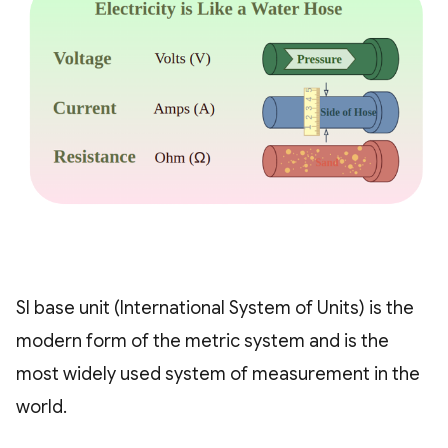
SI base unit (International System of Units) is the
modern form of the metric system and is the
most widely used system of measurement in the
world.