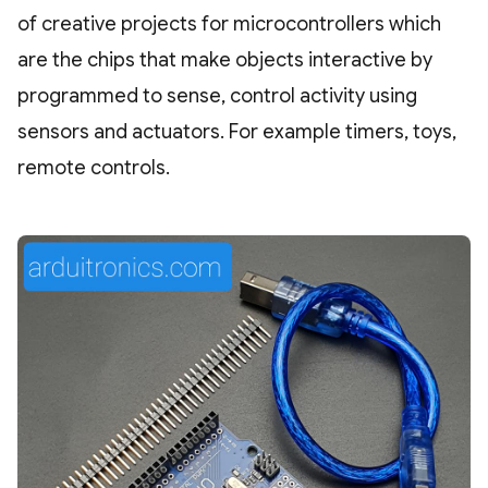
of creative projects for microcontrollers which
are the chips that make objects interactive by
programmed to sense, control activity using
sensors and actuators. For example timers, toys,
remote controls.