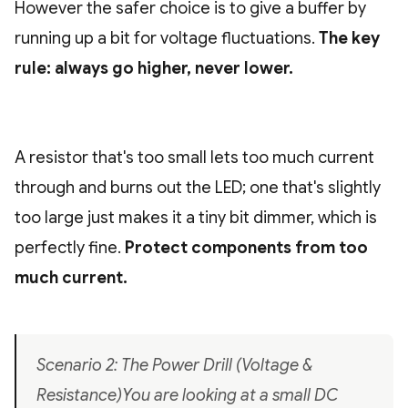
However the safer choice is to give a buffer by
running up a bit for voltage fluctuations.
The key
rule: always go higher, never lower.
A resistor that's too small lets too much current
through and burns out the LED; one that's slightly
too large just makes it a tiny bit dimmer, which is
perfectly fine.
Protect components from too
much current.
Scenario 2: The Power Drill (Voltage &
Resistance)You are looking at a small DC