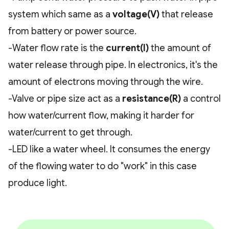
system which same as a
voltage(V)
that release
from battery or power source.
-Water flow rate is the
current(I)
the amount of
water release through pipe. In electronics, it's the
amount of electrons moving through the wire.
-Valve or pipe size act as a
resistance(R)
a control
how water/current flow, making it harder for
water/current to get through.
-LED like a water wheel. It consumes the energy
of the flowing water to do "work" in this case
produce light.