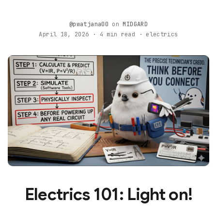
@pwatjana00
on
MIDGARD
April 18, 2026 · 4 min read · electrics
Electrics 101: Light on!