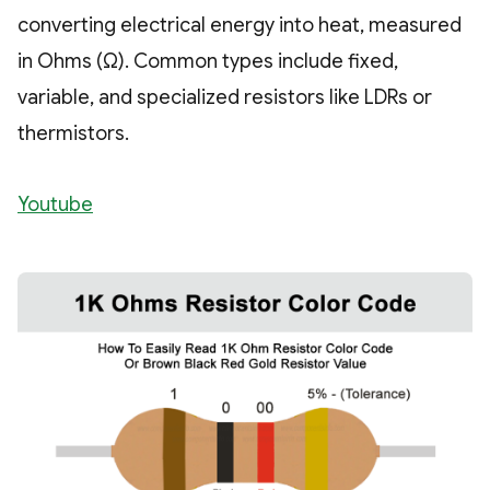
converting electrical energy into heat, measured
in Ohms (Ω). Common types include fixed,
variable, and specialized resistors like LDRs or
thermistors.
Youtube