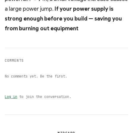
a large power jump.
If your power supply is
strong enough before you build — saving you
from burning out equipment
COMMENTS
No comments yet. Be the first.
Log in
to join the conversation.