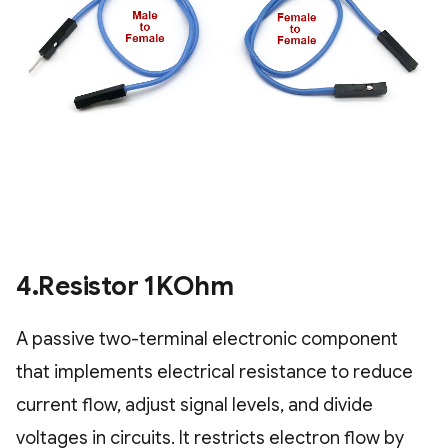
4.Resistor 1KOhm
A passive two-terminal electronic component
that implements electrical resistance to reduce
current flow, adjust signal levels, and divide
voltages in circuits. It restricts electron flow by