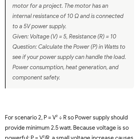
motor for a project. The motor has an
internal resistance of 10 Ω and is connected
to a 5V power supply.
Given: Voltage (V) = 5, Resistance (R) = 10
Question: Calculate the Power (P) in Watts to
see if your power supply can handle the load.
Power consumption, heat generation, and
component safety.
For scenario 2, P = V² ÷ R so Power supply should
provide minimum 2.5 watt. Because voltage is so
powerful: P = V²/R, a small voltage increase causes