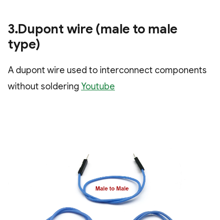
3.Dupont wire (male to male
type)
A dupont wire used to interconnect components
without soldering
Youtube