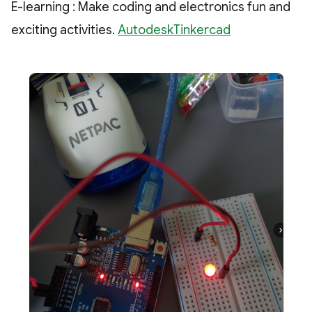
E-learning : Make coding and electronics fun and
exciting activities.
AutodeskTinkercad