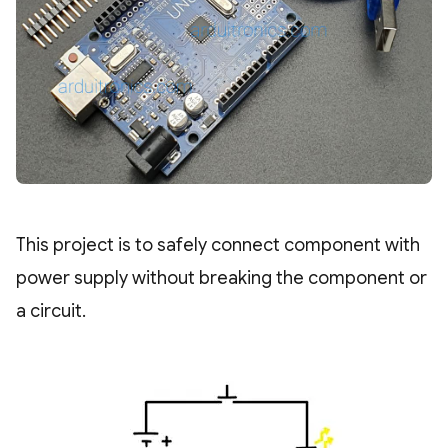
This project is to safely connect component with
power supply without breaking the component or
a circuit.