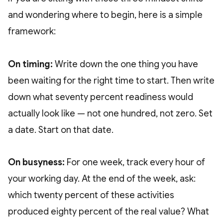
and wondering where to begin, here is a simple
framework:
On timing:
Write down the one thing you have
been waiting for the right time to start. Then write
down what seventy percent readiness would
actually look like — not one hundred, not zero. Set
a date. Start on that date.
On busyness:
For one week, track every hour of
your working day. At the end of the week, ask:
which twenty percent of these activities
produced eighty percent of the real value? What