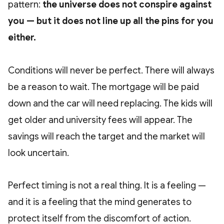
pattern:
the universe does not conspire against
you — but it does not line up all the pins for you
either.
Conditions will never be perfect. There will always
be a reason to wait. The mortgage will be paid
down and the car will need replacing. The kids will
get older and university fees will appear. The
savings will reach the target and the market will
look uncertain.
Perfect timing is not a real thing. It is a feeling —
and it is a feeling that the mind generates to
protect itself from the discomfort of action.