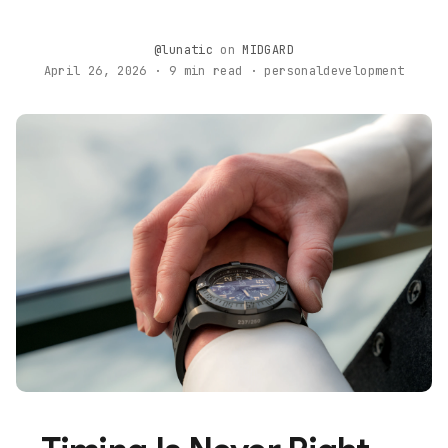
@lunatic
on
MIDGARD
April 26, 2026 · 9 min read · personaldevelopment