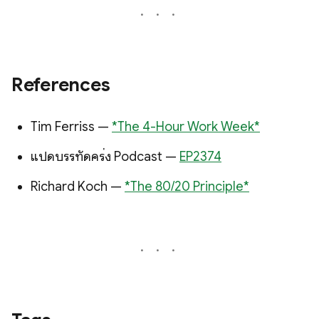
References
Tim Ferriss —
*The 4-Hour Work Week*
แปดบรรทัดครึ่ง Podcast —
EP2374
Richard Koch —
*The 80/20 Principle*