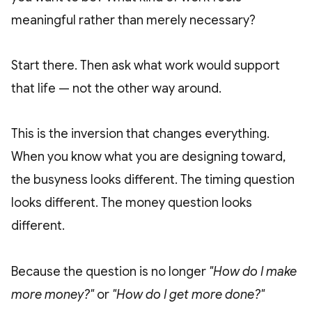
meaningful rather than merely necessary?
Start there. Then ask what work would support
that life — not the other way around.
This is the inversion that changes everything.
When you know what you are designing toward,
the busyness looks different. The timing question
looks different. The money question looks
different.
Because the question is no longer
"How do I make
more money?"
or
"How do I get more done?"