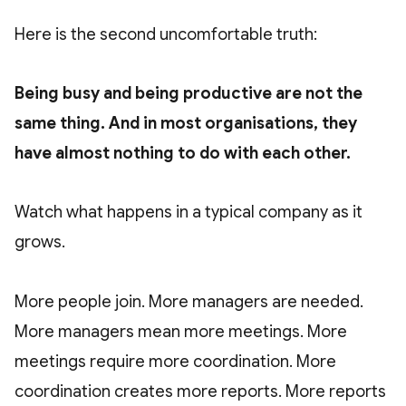
Here is the second uncomfortable truth:
Being busy and being productive are not the
same thing. And in most organisations, they
have almost nothing to do with each other.
Watch what happens in a typical company as it
grows.
More people join. More managers are needed.
More managers mean more meetings. More
meetings require more coordination. More
coordination creates more reports. More reports