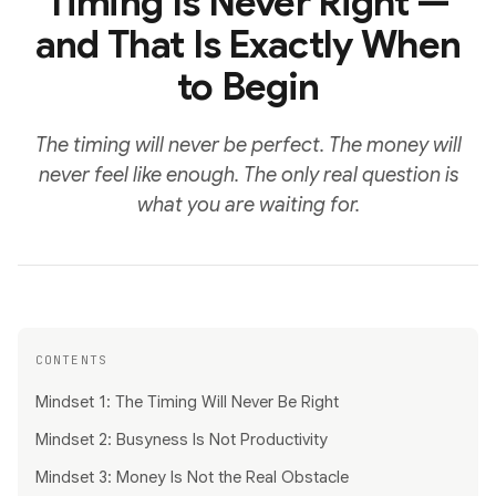
Timing Is Never Right —
and That Is Exactly When
to Begin
The timing will never be perfect. The money will
never feel like enough. The only real question is
what you are waiting for.
CONTENTS
Mindset 1: The Timing Will Never Be Right
Mindset 2: Busyness Is Not Productivity
Mindset 3: Money Is Not the Real Obstacle