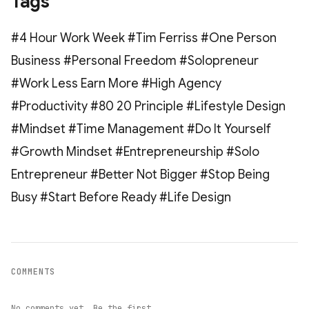
Tags
#4 Hour Work Week #Tim Ferriss #One Person
Business #Personal Freedom #Solopreneur
#Work Less Earn More #High Agency
#Productivity #80 20 Principle #Lifestyle Design
#Mindset #Time Management #Do It Yourself
#Growth Mindset #Entrepreneurship #Solo
Entrepreneur #Better Not Bigger #Stop Being
Busy #Start Before Ready #Life Design
COMMENTS
No comments yet. Be the first.