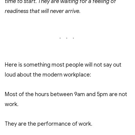
time to start. They are waiting for a feeling of
readiness that will never arrive.
Here is something most people will not say out
loud about the modern workplace:
Most of the hours between 9am and 5pm are not
work.
They are the performance of work.