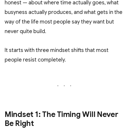
honest — about where time actually goes, what
busyness actually produces, and what gets in the
way of the life most people say they want but
never quite build.
It starts with three mindset shifts that most
people resist completely.
Mindset 1: The Timing Will Never
Be Right