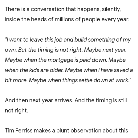
There is a conversation that happens, silently,
inside the heads of millions of people every year.
"I want to leave this job and build something of my
own. But the timing is not right. Maybe next year.
Maybe when the mortgage is paid down. Maybe
when the kids are older. Maybe when I have saved a
bit more. Maybe when things settle down at work."
And then next year arrives. And the timing is still
not right.
Tim Ferriss makes a blunt observation about this