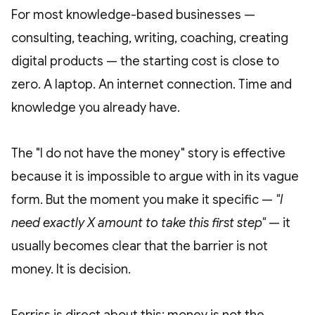
For most knowledge-based businesses —
consulting, teaching, writing, coaching, creating
digital products — the starting cost is close to
zero. A laptop. An internet connection. Time and
knowledge you already have.
The "I do not have the money" story is effective
because it is impossible to argue with in its vague
form. But the moment you make it specific —
"I
need exactly X amount to take this first step"
— it
usually becomes clear that the barrier is not
money. It is decision.