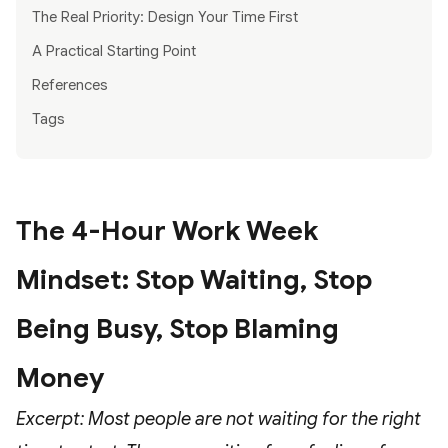
The Real Priority: Design Your Time First
A Practical Starting Point
References
Tags
The 4-Hour Work Week
Mindset: Stop Waiting, Stop
Being Busy, Stop Blaming
Money
Excerpt: Most people are not waiting for the right