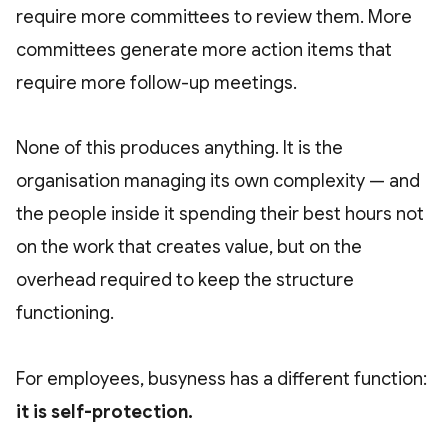
require more committees to review them. More
committees generate more action items that
require more follow-up meetings.
None of this produces anything. It is the
organisation managing its own complexity — and
the people inside it spending their best hours not
on the work that creates value, but on the
overhead required to keep the structure
functioning.
For employees, busyness has a different function:
it is self-protection.