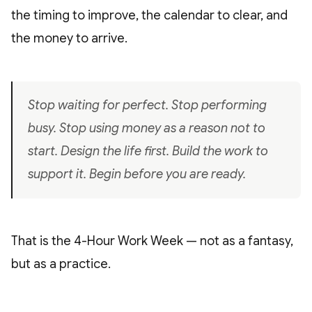
the timing to improve, the calendar to clear, and
the money to arrive.
Stop waiting for perfect. Stop performing
busy. Stop using money as a reason not to
start. Design the life first. Build the work to
support it. Begin before you are ready.
That is the 4-Hour Work Week — not as a fantasy,
but as a practice.