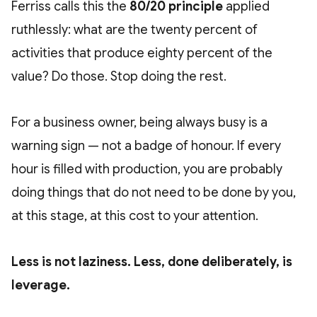
Ferriss calls this the
80/20 principle
applied
ruthlessly: what are the twenty percent of
activities that produce eighty percent of the
value? Do those. Stop doing the rest.
For a business owner, being always busy is a
warning sign — not a badge of honour. If every
hour is filled with production, you are probably
doing things that do not need to be done by you,
at this stage, at this cost to your attention.
Less is not laziness. Less, done deliberately, is
leverage.