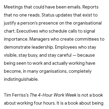
Meetings that could have been emails. Reports
that no one reads. Status updates that exist to
justify a person's presence on the organisational
chart. Executives who schedule calls to signal
importance. Managers who create committees to
demonstrate leadership. Employees who stay
visible, stay busy, and stay careful — because
being seen to work and actually working have
become, in many organisations, completely
indistinguishable.
Tim Ferriss's
The 4-Hour Work Week
is not a book
about working four hours. It is a book about being