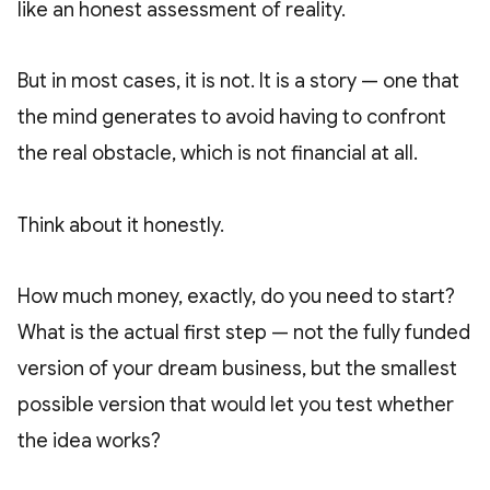
like an honest assessment of reality.
But in most cases, it is not. It is a story — one that
the mind generates to avoid having to confront
the real obstacle, which is not financial at all.
Think about it honestly.
How much money, exactly, do you need to start?
What is the actual first step — not the fully funded
version of your dream business, but the smallest
possible version that would let you test whether
the idea works?