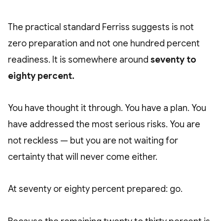
The practical standard Ferriss suggests is not
zero preparation and not one hundred percent
readiness. It is somewhere around
seventy to
eighty percent.
You have thought it through. You have a plan. You
have addressed the most serious risks. You are
not reckless — but you are not waiting for
certainty that will never come either.
At seventy or eighty percent prepared: go.