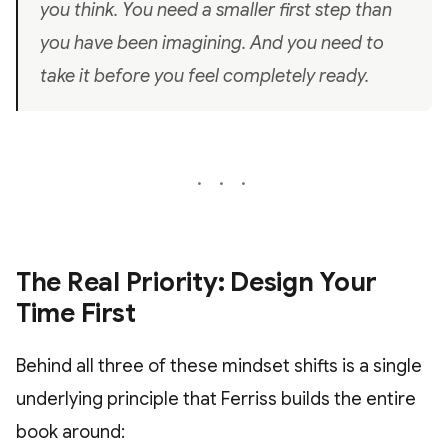
you think. You need a smaller first step than
you have been imagining. And you need to
take it before you feel completely ready.
The Real Priority: Design Your
Time First
Behind all three of these mindset shifts is a single
underlying principle that Ferriss builds the entire
book around: