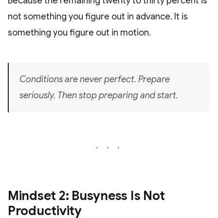
Because the remaining twenty to thirty percent is
not something you figure out in advance. It is
something you figure out in motion.
Conditions are never perfect. Prepare
seriously. Then stop preparing and start.
Mindset 2: Busyness Is Not
Productivity