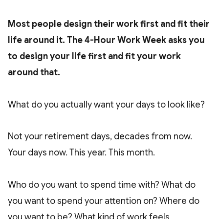
Most people design their work first and fit their
life around it. The 4-Hour Work Week asks you
to design your life first and fit your work
around that.
What do you actually want your days to look like?
Not your retirement days, decades from now.
Your days now. This year. This month.
Who do you want to spend time with? What do
you want to spend your attention on? Where do
you want to be? What kind of work feels