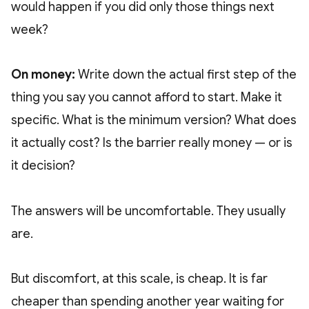
would happen if you did only those things next
week?
On money:
Write down the actual first step of the
thing you say you cannot afford to start. Make it
specific. What is the minimum version? What does
it actually cost? Is the barrier really money — or is
it decision?
The answers will be uncomfortable. They usually
are.
But discomfort, at this scale, is cheap. It is far
cheaper than spending another year waiting for