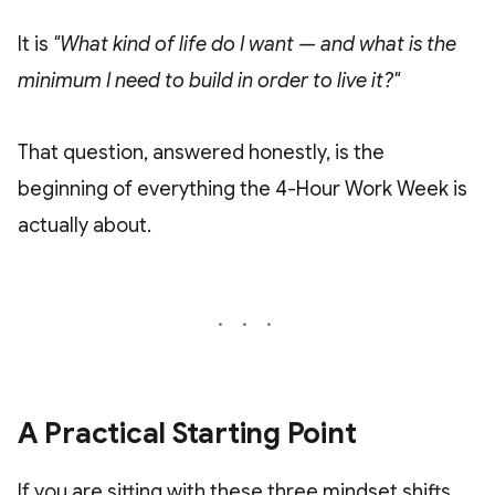
It is
"What kind of life do I want — and what is the
minimum I need to build in order to live it?"
That question, answered honestly, is the
beginning of everything the 4-Hour Work Week is
actually about.
A Practical Starting Point
If you are sitting with these three mindset shifts