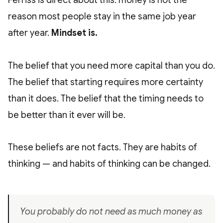
Ferriss is direct about this: money is not the
reason most people stay in the same job year
after year.
Mindset is.
The belief that you need more capital than you do.
The belief that starting requires more certainty
than it does. The belief that the timing needs to
be better than it ever will be.
These beliefs are not facts. They are habits of
thinking — and habits of thinking can be changed.
You probably do not need as much money as