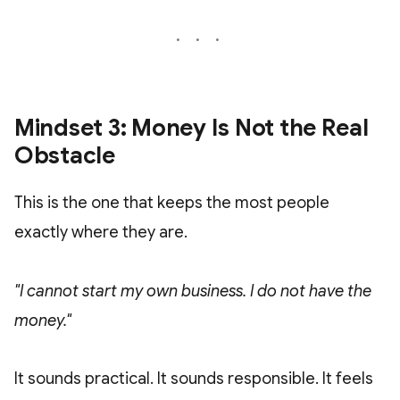
Mindset 3: Money Is Not the Real
Obstacle
This is the one that keeps the most people
exactly where they are.
"I cannot start my own business. I do not have the
money."
It sounds practical. It sounds responsible. It feels