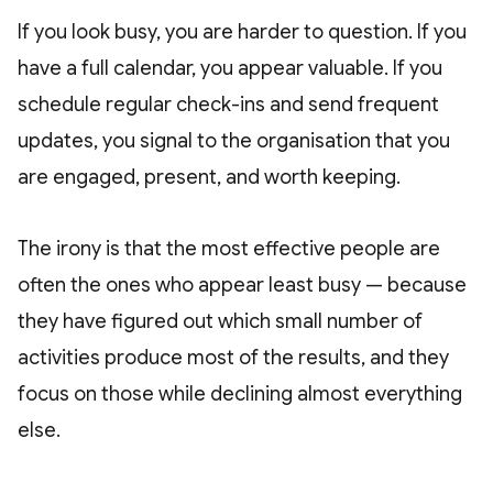
If you look busy, you are harder to question. If you
have a full calendar, you appear valuable. If you
schedule regular check-ins and send frequent
updates, you signal to the organisation that you
are engaged, present, and worth keeping.
The irony is that the most effective people are
often the ones who appear least busy — because
they have figured out which small number of
activities produce most of the results, and they
focus on those while declining almost everything
else.