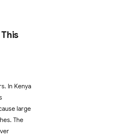
 This
s. In Kenya
s
cause large
ches. The
ever