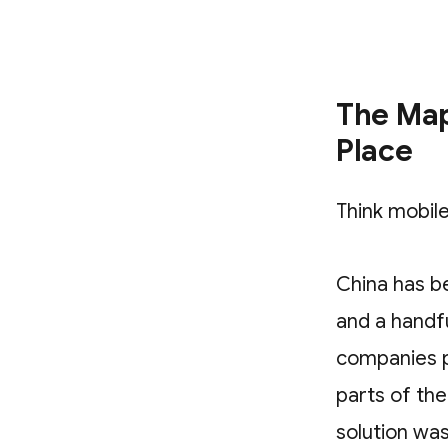
The Map
Place
Think mobile
China has b
and a handf
companies p
parts of th
solution was