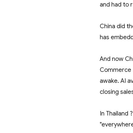
and had to r
China did th
has embedde
And now Chi
Commerce st
awake. AI a
closing sale
In Thailand 
"everywhere 