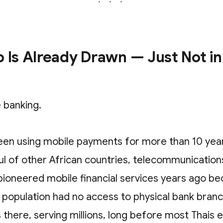
 Is Already Drawn — Just Not in
 banking.
een using mobile payments for more than 10 year
ul of other African countries, telecommunication
ioneered mobile financial services years ago be
e population had no access to physical bank bran
 there, serving millions, long before most Thais 