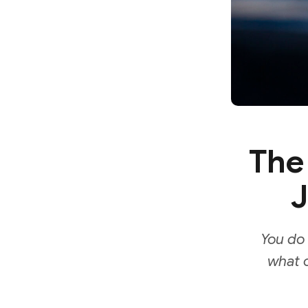
The
J
You do 
what o