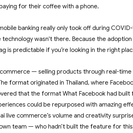
aying for their coffee with a phone.
 mobile banking really only took off during COVID-
 technology wasn't there. Because the adoption 
ag is predictable if you’re looking in the right pla
e commerce — selling products through real-time
The format originated in Thailand, where Faceboo
covered that the format What Facebook had built 
periences could be repurposed with amazing eff
Thai live commerce’s volume and creativity surpris
own team — who hadn’t built the feature for thi