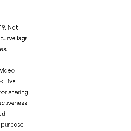
19. Not
curve lags
ces.
 video
k Live
for sharing
ectiveness
ed
s purpose