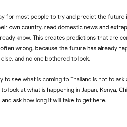
y for most people to try and predict the future i
their own country, read domestic news and extra
lready know. This creates predictions that are c
d often wrong, because the future has already h
lse, and no one bothered to look.
 to see what is coming to Thailand is not to ask 
 is to look at what is happening in Japan, Kenya, C
and ask how long it will take to get here.