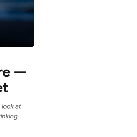
re —
et
 look at
rinking