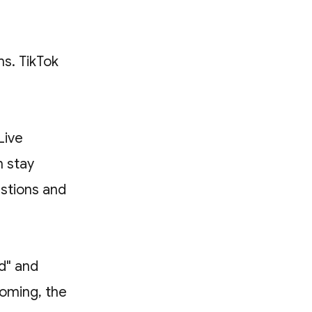
ms. TikTok
Live
 stay
estions and
nd" and
coming, the