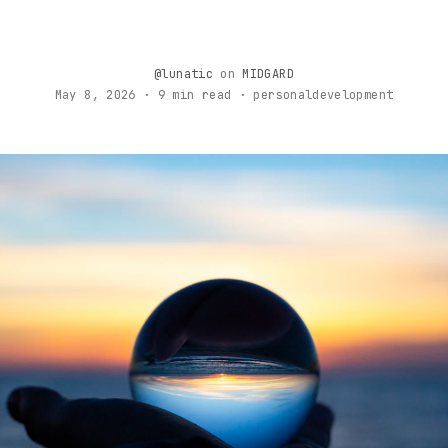
@lunatic
on
MIDGARD
May 8, 2026 · 9 min read · personaldevelopment