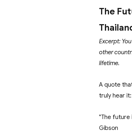
The Futu
Thailan
Excerpt: You
other countr
lifetime.
A quote tha
truly hear it:
"The future 
Gibson