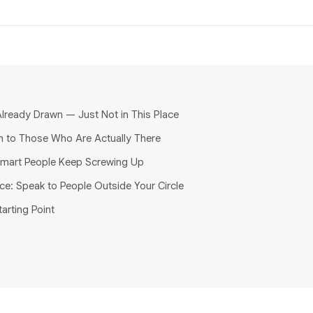
lready Drawn — Just Not in This Place
n to Those Who Are Actually There
mart People Keep Screwing Up
ce: Speak to People Outside Your Circle
tarting Point