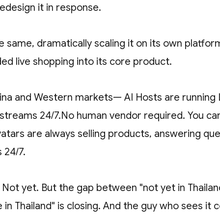
edesign it in response.
e same, dramatically scaling it on its own platfor
d live shopping into its core product.
na and Western markets— AI Hosts are running 
reams 24/7.No human vendor required. You can
vatars are always selling products, answering qu
s 24/7.
? Not yet. But the gap between "not yet in Thaila
in Thailand" is closing. And the guy who sees it 