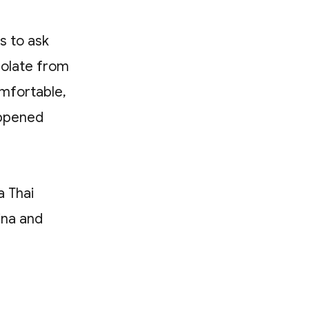
s to ask
polate from
omfortable,
appened
a Thai
hina and