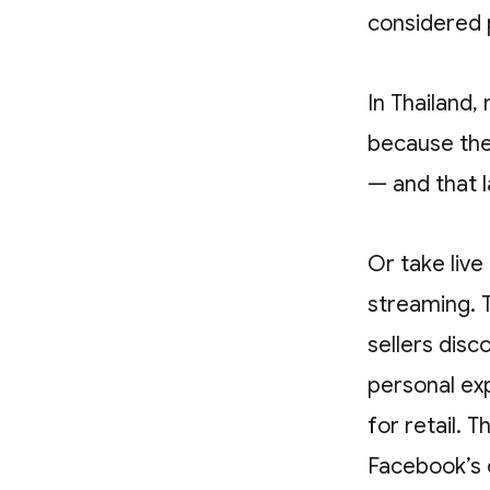
considered p
In Thailand,
because the
— and that l
Or take liv
streaming. 
sellers dis
personal ex
for retail. 
Facebook’s 