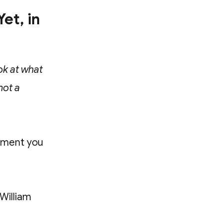
et, in
ok at what
not a
oment you
 William