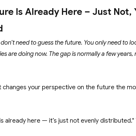
re Is Already Here – Just Not, Y
d
 don’t need to guess the future. You only need to lo
ies are doing now. The gap is normally a few years, 
t changes your perspective on the future the m
is already here — it’s just not evenly distributed."