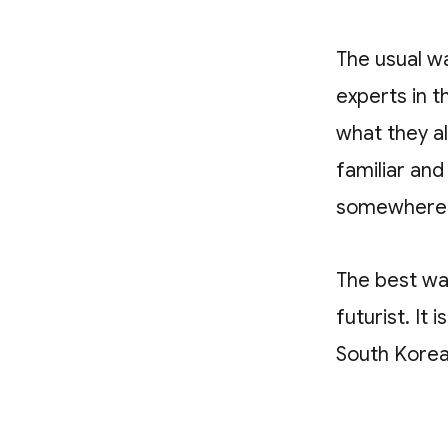
The usual wa
experts in 
what they a
familiar an
somewhere e
The best way
futurist. It
South Korea 