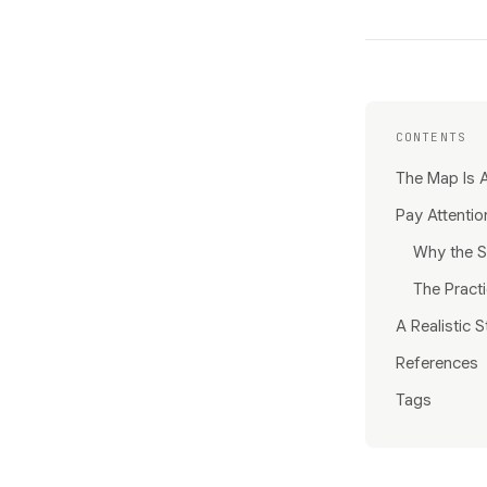
CONTENTS
The Map Is A
Pay Attentio
Why the S
The Practi
A Realistic S
References
Tags