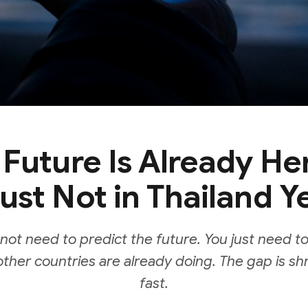
 Future Is Already He
ust Not in Thailand Y
not need to predict the future. You just need to
ther countries are already doing. The gap is sh
fast.