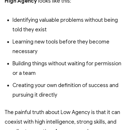
High Agency
looks like this:
Identifying valuable problems without being
told they exist
Learning new tools before they become
necessary
Building things without waiting for permission
or a team
Creating your own definition of success and
pursuing it directly
The painful truth about Low Agency is that it can
coexist with high intelligence, strong skills, and