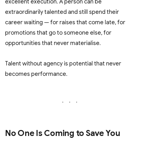
excellent execution. A person can be
extraordinarily talented and still spend their
career waiting — for raises that come late, for
promotions that go to someone else, for
opportunities that never materialise.
Talent without agency is potential that never
becomes performance.
No One Is Coming to Save You