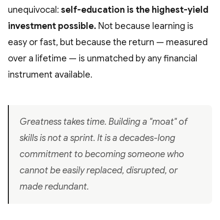
unequivocal:
self-education is the highest-yield
investment possible.
Not because learning is
easy or fast, but because the return — measured
over a lifetime — is unmatched by any financial
instrument available.
Greatness takes time. Building a "moat" of
skills is not a sprint. It is a decades-long
commitment to becoming someone who
cannot be easily replaced, disrupted, or
made redundant.