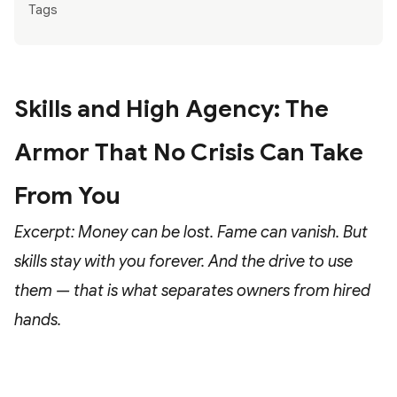
Tags
Skills and High Agency: The
Armor That No Crisis Can Take
From You
Excerpt: Money can be lost. Fame can vanish. But
skills stay with you forever. And the drive to use
them — that is what separates owners from hired
hands.