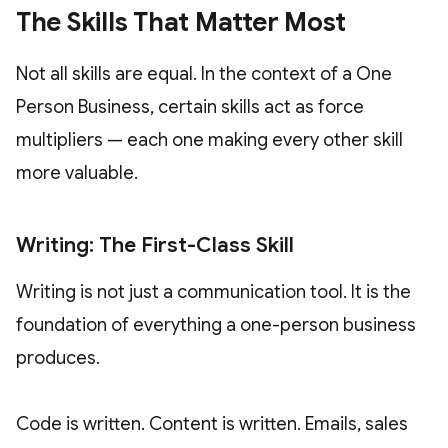
The Skills That Matter Most
Not all skills are equal. In the context of a One
Person Business, certain skills act as force
multipliers — each one making every other skill
more valuable.
Writing: The First-Class Skill
Writing is not just a communication tool. It is the
foundation of everything a one-person business
produces.
Code is written. Content is written. Emails, sales