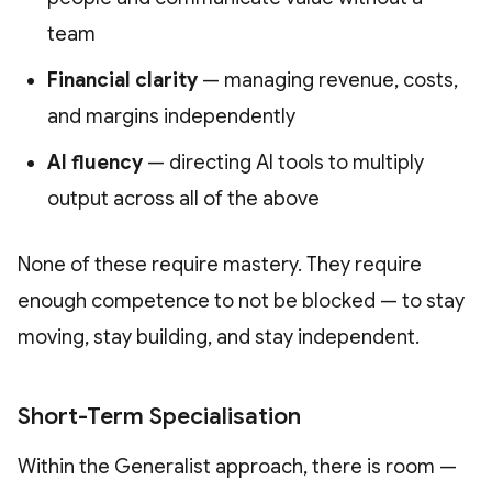
team
Financial clarity
— managing revenue, costs,
and margins independently
AI fluency
— directing AI tools to multiply
output across all of the above
None of these require mastery. They require
enough competence to not be blocked — to stay
moving, stay building, and stay independent.
Short-Term Specialisation
Within the Generalist approach, there is room —