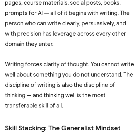
pages, course materials, social posts, books,
prompts for AI — all of it begins with writing. The
person who can write clearly, persuasively, and
with precision has leverage across every other
domain they enter.
Writing forces clarity of thought. You cannot write
well about something you do not understand. The
discipline of writing is also the discipline of
thinking — and thinking well is the most
transferable skill of all.
Skill Stacking: The Generalist Mindset