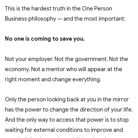
This is the hardest truth in the One Person
Business philosophy — and the most important:
No one is coming to save you.
Not your employer. Not the government. Not the
economy. Not a mentor who will appear at the
right moment and change everything.
Only the person looking back at you in the mirror
has the power to change the direction of your life.
And the only way to access that power is to stop
waiting for external conditions to improve and