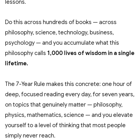
lessons.
Do this across hundreds of books — across
philosophy, science, technology, business,
psychology — and you accumulate what this
philosophy calls
1,000 lives of wisdom in a single
lifetime.
The 7-Year Rule makes this concrete: one hour of
deep, focused reading every day, for seven years,
on topics that genuinely matter — philosophy,
physics, mathematics, science — and you elevate
yourself to a level of thinking that most people
simply never reach.