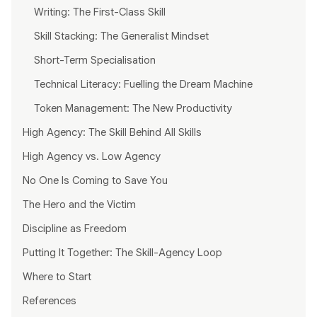
Writing: The First-Class Skill
Skill Stacking: The Generalist Mindset
Short-Term Specialisation
Technical Literacy: Fuelling the Dream Machine
Token Management: The New Productivity
High Agency: The Skill Behind All Skills
High Agency vs. Low Agency
No One Is Coming to Save You
The Hero and the Victim
Discipline as Freedom
Putting It Together: The Skill-Agency Loop
Where to Start
References