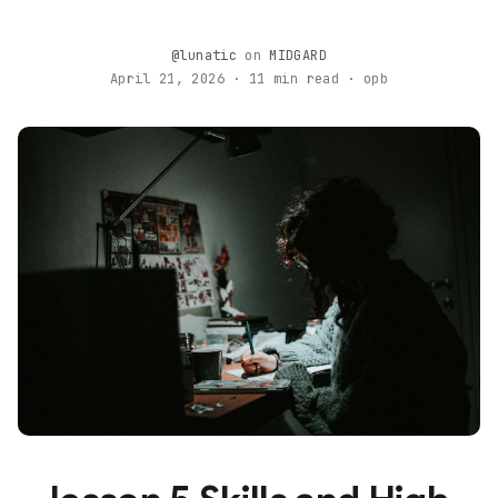
@lunatic
on
MIDGARD
April 21, 2026 · 11 min read · opb