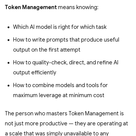
Token Management
means knowing:
Which AI model is right for which task
How to write prompts that produce useful
output on the first attempt
How to quality-check, direct, and refine AI
output efficiently
How to combine models and tools for
maximum leverage at minimum cost
The person who masters Token Management is
not just more productive — they are operating at
a scale that was simply unavailable to any