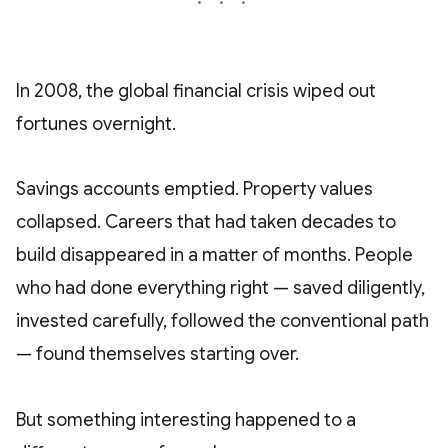
In 2008, the global financial crisis wiped out
fortunes overnight.
Savings accounts emptied. Property values
collapsed. Careers that had taken decades to
build disappeared in a matter of months. People
who had done everything right — saved diligently,
invested carefully, followed the conventional path
— found themselves starting over.
But something interesting happened to a