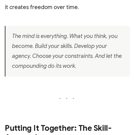
it creates freedom over time.
The mind is everything. What you think, you
become. Build your skills. Develop your
agency. Choose your constraints. And let the
compounding do its work.
Putting It Together: The Skill-