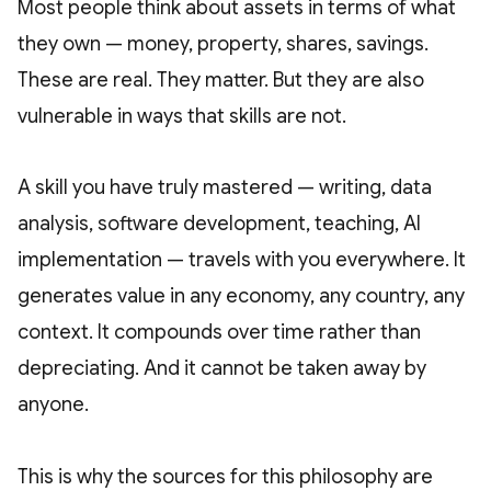
Most people think about assets in terms of what
they own — money, property, shares, savings.
These are real. They matter. But they are also
vulnerable in ways that skills are not.
A skill you have truly mastered — writing, data
analysis, software development, teaching, AI
implementation — travels with you everywhere. It
generates value in any economy, any country, any
context. It compounds over time rather than
depreciating. And it cannot be taken away by
anyone.
This is why the sources for this philosophy are