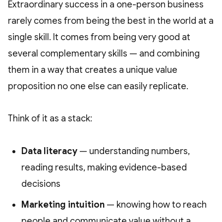
Extraordinary success in a one-person business
rarely comes from being the best in the world at a
single skill. It comes from being very good at
several complementary skills — and combining
them in a way that creates a unique value
proposition no one else can easily replicate.
Think of it as a stack:
Data literacy
— understanding numbers,
reading results, making evidence-based
decisions
Marketing intuition
— knowing how to reach
people and communicate value without a