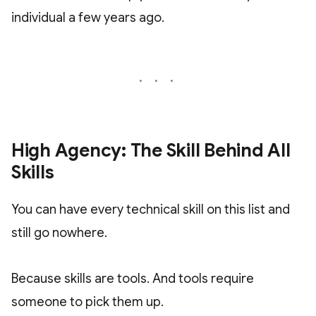
individual a few years ago.
High Agency: The Skill Behind All
Skills
You can have every technical skill on this list and
still go nowhere.
Because skills are tools. And tools require
someone to pick them up.