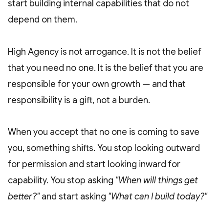
start building internal capabilities that do not
depend on them.
High Agency is not arrogance. It is not the belief
that you need no one. It is the belief that you are
responsible for your own growth — and that
responsibility is a gift, not a burden.
When you accept that no one is coming to save
you, something shifts. You stop looking outward
for permission and start looking inward for
capability. You stop asking
"When will things get
better?"
and start asking
"What can I build today?"