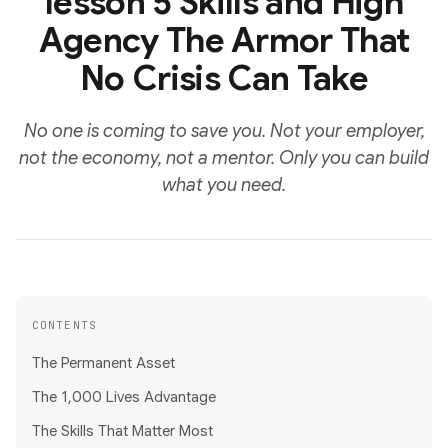
lesson 5 Skills and High
Agency The Armor That
No Crisis Can Take
No one is coming to save you. Not your employer,
not the economy, not a mentor. Only you can build
what you need.
CONTENTS
The Permanent Asset
The 1,000 Lives Advantage
The Skills That Matter Most