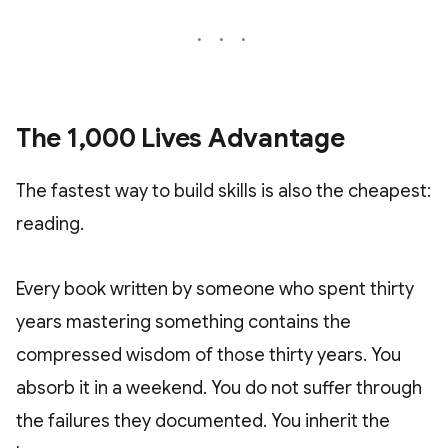
The 1,000 Lives Advantage
The fastest way to build skills is also the cheapest:
reading.
Every book written by someone who spent thirty
years mastering something contains the
compressed wisdom of those thirty years. You
absorb it in a weekend. You do not suffer through
the failures they documented. You inherit the