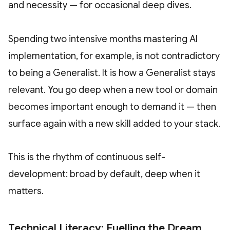
and necessity — for occasional deep dives.
Spending two intensive months mastering AI
implementation, for example, is not contradictory
to being a Generalist. It is how a Generalist stays
relevant. You go deep when a new tool or domain
becomes important enough to demand it — then
surface again with a new skill added to your stack.
This is the rhythm of continuous self-
development: broad by default, deep when it
matters.
Technical Literacy: Fuelling the Dream