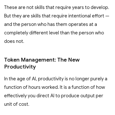
These are not skills that require years to develop.
But they are skills that require intentional effort —
and the person who has them operates at a
completely different level than the person who
does not.
Token Management: The New
Productivity
In the age of AI, productivity is no longer purely a
function of hours worked. It is a function of how
effectively you direct AI to produce output per
unit of cost.