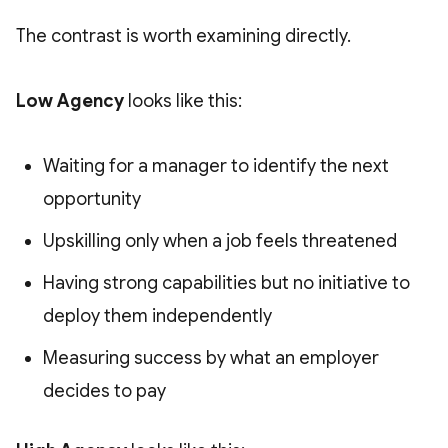
The contrast is worth examining directly.
Low Agency
looks like this:
Waiting for a manager to identify the next
opportunity
Upskilling only when a job feels threatened
Having strong capabilities but no initiative to
deploy them independently
Measuring success by what an employer
decides to pay