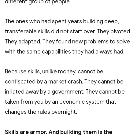
different group of people.
The ones who had spent years building deep,
transferable skills did not start over. They pivoted.
They adapted. They found new problems to solve
with the same capabilities they had always had.
Because skills, unlike money, cannot be
confiscated by a market crash. They cannot be
inflated away by a government. They cannot be
taken from you by an economic system that
changes the rules overnight.
Skills are armor. And building them is the