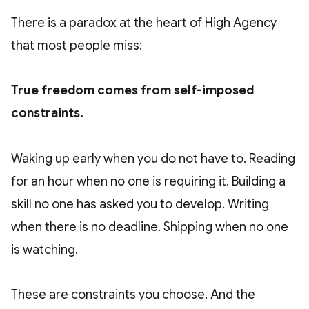
There is a paradox at the heart of High Agency
that most people miss:
True freedom comes from self-imposed
constraints.
Waking up early when you do not have to. Reading
for an hour when no one is requiring it. Building a
skill no one has asked you to develop. Writing
when there is no deadline. Shipping when no one
is watching.
These are constraints you choose. And the