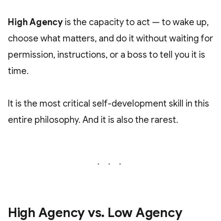
High Agency
is the capacity to act — to wake up,
choose what matters, and do it without waiting for
permission, instructions, or a boss to tell you it is
time.
It is the most critical self-development skill in this
entire philosophy. And it is also the rarest.
High Agency vs. Low Agency