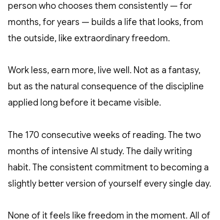
person who chooses them consistently — for
months, for years — builds a life that looks, from
the outside, like extraordinary freedom.
Work less, earn more, live well. Not as a fantasy,
but as the natural consequence of the discipline
applied long before it became visible.
The 170 consecutive weeks of reading. The two
months of intensive AI study. The daily writing
habit. The consistent commitment to becoming a
slightly better version of yourself every single day.
None of it feels like freedom in the moment. All of