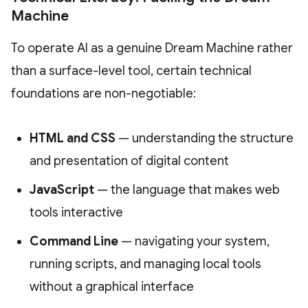
Machine
To operate AI as a genuine Dream Machine rather
than a surface-level tool, certain technical
foundations are non-negotiable:
HTML and CSS
— understanding the structure
and presentation of digital content
JavaScript
— the language that makes web
tools interactive
Command Line
— navigating your system,
running scripts, and managing local tools
without a graphical interface