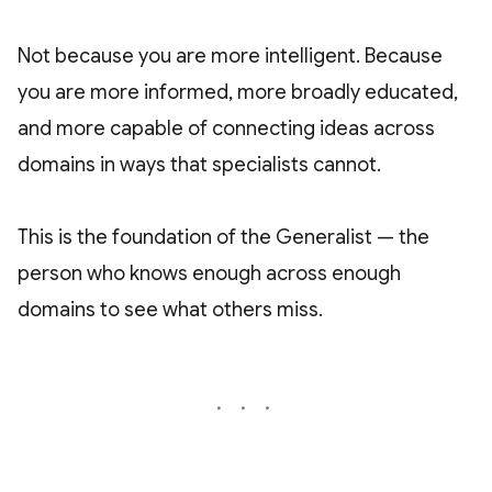
Not because you are more intelligent. Because
you are more informed, more broadly educated,
and more capable of connecting ideas across
domains in ways that specialists cannot.
This is the foundation of the Generalist — the
person who knows enough across enough
domains to see what others miss.