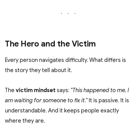
The Hero and the Victim
Every person navigates difficulty. What differs is
the story they tell about it.
The
victim mindset
says:
"This happened to me. I
am waiting for someone to fix it."
It is passive. It is
understandable. And it keeps people exactly
where they are.