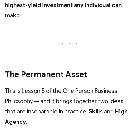
highest-yield investment any individual can
make.
The Permanent Asset
This is Lesson 5 of the One Person Business
Philosophy — and it brings together two ideas
that are inseparable in practice:
Skills
and
High
Agency.