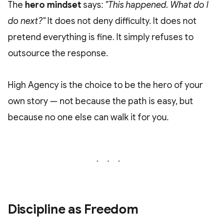
The
hero mindset
says:
"This happened. What do I
do next?"
It does not deny difficulty. It does not
pretend everything is fine. It simply refuses to
outsource the response.
High Agency is the choice to be the hero of your
own story — not because the path is easy, but
because no one else can walk it for you.
Discipline as Freedom